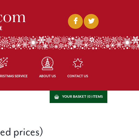
RISTMAS SERVICE
ABOUT US
CONTACT US
YOUR BASKET (0) ITEMS
ced prices)