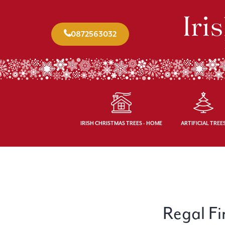
0872563032
IRISH CHRISTMAS TREES - HOME
ARTIFICIAL TREE
Regal Fir