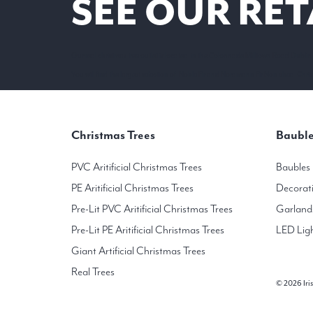
SEE OUR RET
Our real christmas tree outlet is located in the Colonnade Milltown Road Dublin
You will find the largest selection of Noble Fir and Nordmann Fir Non-shed Christ
Christmas Trees
Bauble
PVC Aritificial Christmas Trees
Baubles
PE Aritificial Christmas Trees
Decorat
Pre-Lit PVC Aritificial Christmas Trees
Garland
Pre-Lit PE Aritificial Christmas Trees
LED Lig
Giant Artificial Christmas Trees
Real Trees
© 2026 Iris