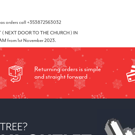
erseas orders call +353872563032
( NEXT DOOR TO THE CHURCH ) IN
 from 1st November 2023.
Returning orders is simple
and straight forward
 TREE?