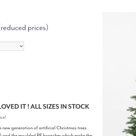
 (reduced prices)
OVED IT ! ALL SIZES IN STOCK
ice!
 a new generation of artificial Christmas trees
s) and the moulded PE branches which make the