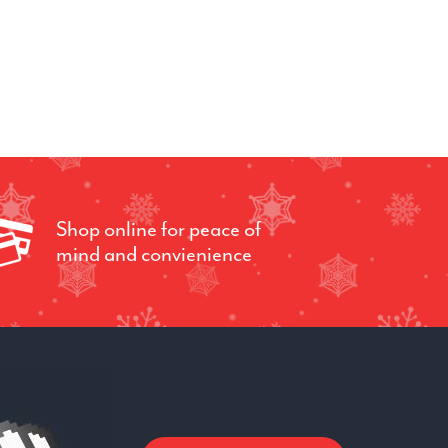
Shop online for peace of
mind and convienience