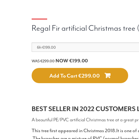
Regal Fir artificial Christmas tree
NOW €199.00
WAS €299.00
Add To Cart €299.00
BEST SELLER IN 2022 CUSTOMERS L
A beautiful PE/PVC artificial Christmas tree at a great pr
This tree first appeared in Christmas 2018.It is one of
.The branches are a mixture of PVC (normal branche