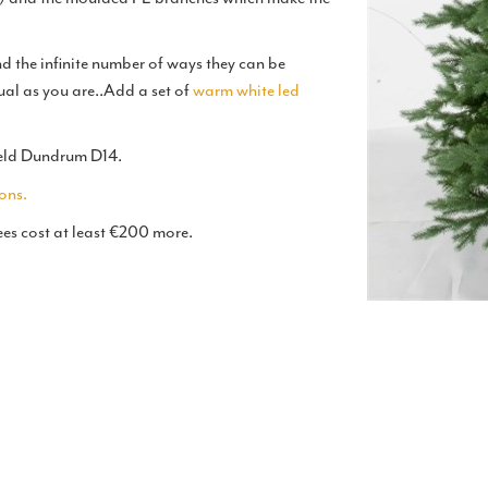
 the infinite number of ways they can be
ual as you are..Add a set of
warm white led
rfield Dundrum D14.
ons.
ees cost at least €200 more.