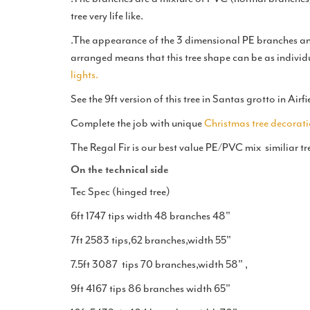
tree very life like.
.The appearance of the 3 dimensional PE branches and
arranged means that this tree shape can be as individ
lights.
See the 9ft version of this tree in Santas grotto in Ai
Complete the job with unique
Christmas tree decorati
The Regal Fir is our best value PE/PVC mix similiar tr
On the technical side
Tec Spec (hinged tree)
6ft 1747 tips width 48 branches 48"
7ft 2583 tips,62 branches,width 55"
7.5ft 3087 tips 70 branches,width 58" ,
9ft 4167 tips 86 branches width 65"