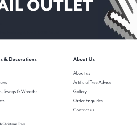
AIL OUTLET
 6
mas trees in heights from 3ft to 20ft ( 1m-6m)
s & Decorations
About Us
About us
ions
Artificial Tree Advice
s, Swags & Wreaths
Gallery
hts
Order Enquiries
Contact us
h Christmas Trees