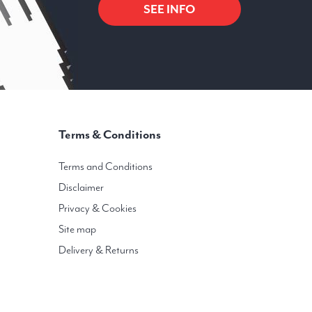
SEE INFO
Terms & Conditions
Terms and Conditions
Disclaimer
Privacy & Cookies
Site map
Delivery & Returns