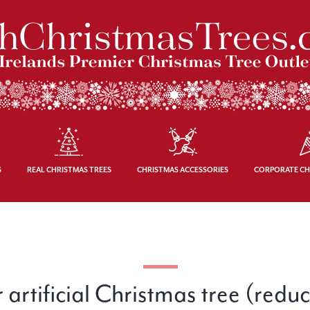
S
REAL CHRISTMAS TREES
CHRISTMAS ACCESSORIES
CORPORATE CH
 artificial Christmas tree (redu