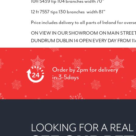
10ft 5439 tip 104 branches width 70"
12 ft 7557 tips 130 branches width 81"
Price includes delivery to all parts of Ireland for ov
ON VIEW IN OUR SHOWROOM ON MAIN STREET 
DUNDRUM DUBLIN 14 OPEN EVERY DAY FROM 11AM
Order by 2pm for delivery
in 3-5days
LOOKING FOR A REAL