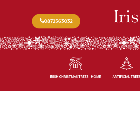
0872563032
IRISH CHRISTMAS TREES - HOME
ARTIFICIAL TREE