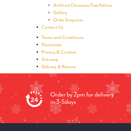
Artificial ChristmasTree Advice
Gallery
Order Enquiries
Contact Us
Terms and Conditions
Disclaimer
Privacy & Cookies
Site map
Delivery & Returns
Order by 2pm for delivery
in 3-5days