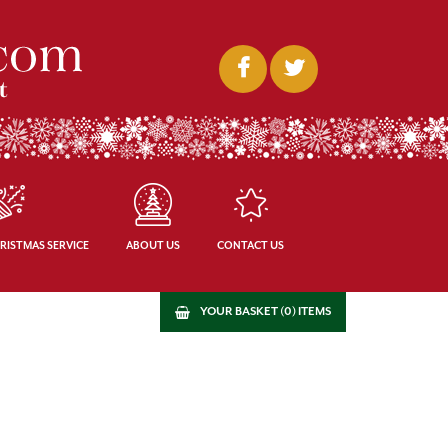
RISTMAS SERVICE
ABOUT US
CONTACT US
YOUR BASKET (0) ITEMS