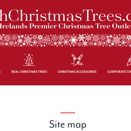
S
REAL CHRISTMAS TREES
CHRISTMAS ACCESSORIES
CORPORATE CH
Site map