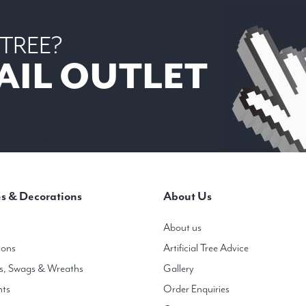
 TREE?
AIL OUTLET
 6
mas trees in heights from 3ft to 20ft ( 1m-6m)
s & Decorations
About Us
About us
ions
Artificial Tree Advice
s, Swags & Wreaths
Gallery
hts
Order Enquiries