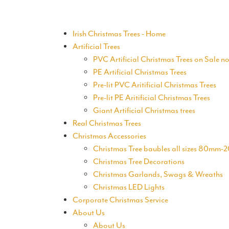
Irish Christmas Trees - Home
Artificial Trees
PVC Artificial Christmas Trees on Sale n
PE Artificial Christmas Trees
Pre-lit PVC Aritificial Christmas Trees
Pre-lit PE Aritificial Christmas Trees
Giant Artificial Christmas trees
Real Christmas Trees
Christmas Accessories
Christmas Tree baubles all sizes 80mm
Christmas Tree Decorations
Christmas Garlands, Swags & Wreaths
Christmas LED Lights
Corporate Christmas Service
About Us
About Us