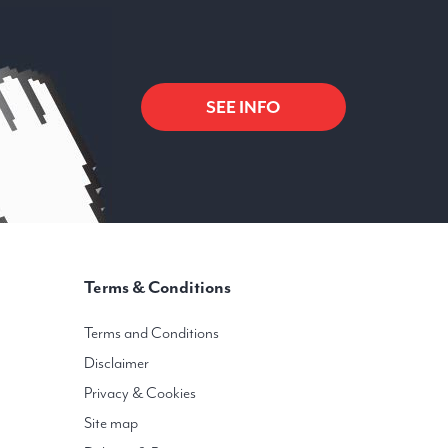
SEE INFO
Terms & Conditions
Terms and Conditions
Disclaimer
Privacy & Cookies
Site map