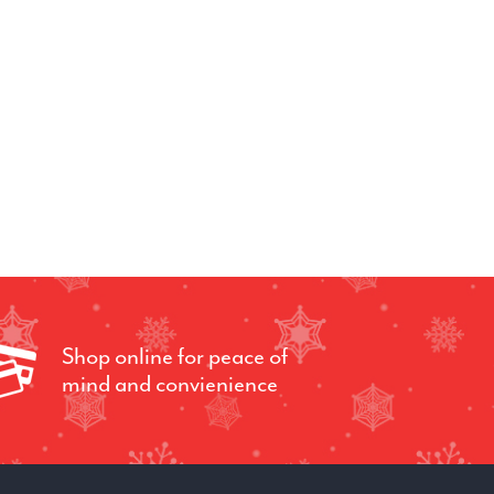
Shop online for peace of
mind and convienience