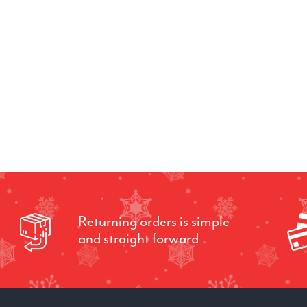
Returning orders is simple
and straight forward