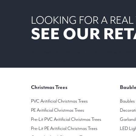
LOOKING FOR A REAL
SEE OUR RET
Our real christmas tree outlet is located in the Colonnade Milltown Road Dublin
You will find the largest selection of Noble Fir and Nordmann Fir Non-shed Christ
Christmas Trees
Bauble
PVC Aritificial Christmas Trees
Baubles
PE Aritificial Christmas Trees
Decorat
Pre-Lit PVC Aritificial Christmas Trees
Garland
Pre-Lit PE Aritificial Christmas Trees
LED Lig