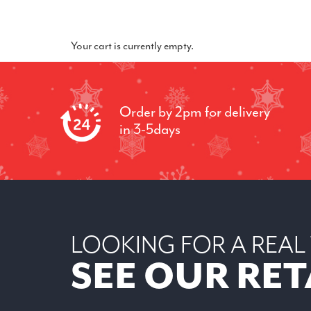
Your cart is currently empty.
Order by 2pm for delivery
in 3-5days
LOOKING FOR A REAL
SEE OUR RET