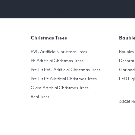
Our real christmas tree outlet is located in the Colonnade Milltown Road Dublin
You will find the largest selection of Noble Fir and Nordmann Fir Non-shed Christ
Christmas Trees
Bauble
PVC Aritificial Christmas Trees
Baubles
PE Aritificial Christmas Trees
Decorat
Pre-Lit PVC Aritificial Christmas Trees
Garland
Pre-Lit PE Aritificial Christmas Trees
LED Lig
Giant Artificial Christmas Trees
Real Trees
© 2026 Iris