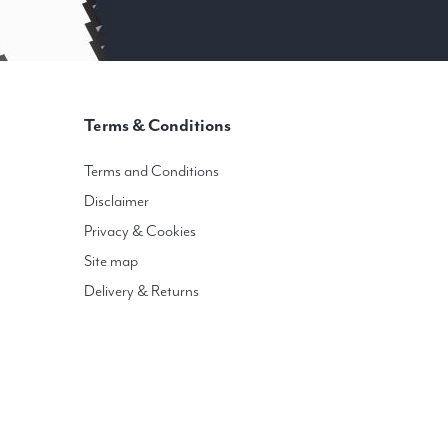
Terms & Conditions
Terms and Conditions
Disclaimer
Privacy & Cookies
Site map
Delivery & Returns