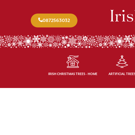
0872563032
IRISH CHRISTMAS TREES - HOME
ARTIFICIAL TREE