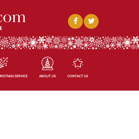
RISTMAS SERVICE
ABOUT US
CONTACT US