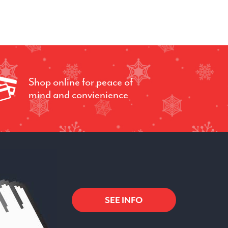
Shop online for peace of
mind and convienience
SEE INFO