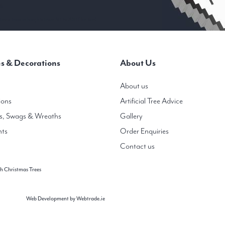
 6
mas trees in heights from 3ft to 20ft ( 1m-6m)
s & Decorations
About Us
About us
ions
Artificial Tree Advice
s, Swags & Wreaths
Gallery
hts
Order Enquiries
Contact us
h Christmas Trees
Web Development
by Webtrade.ie