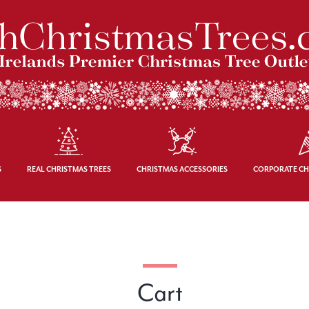
S
REAL CHRISTMAS TREES
CHRISTMAS ACCESSORIES
CORPORATE CH
Cart