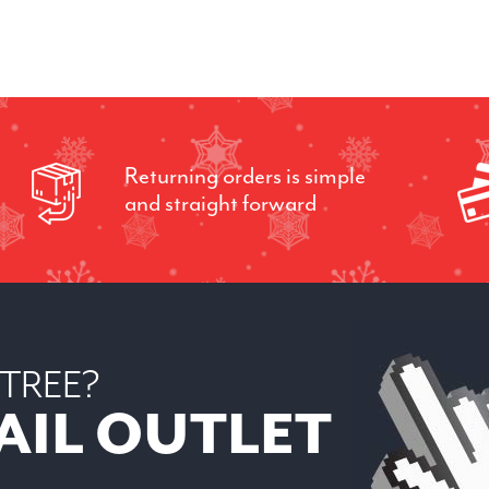
Returning orders is simple
and straight forward
 TREE?
AIL OUTLET