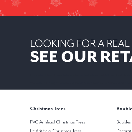
LOOKING FOR A REAL
SEE OUR RET
Our real christmas tree outlet is located in the Colonnade Milltown Road Dublin
You will find the largest selection of Noble Fir and Nordmann Fir Non-shed Christ
Christmas Trees
Bauble
PVC Aritificial Christmas Trees
Baubles
PE Aritificial Christmas Trees
Decorat