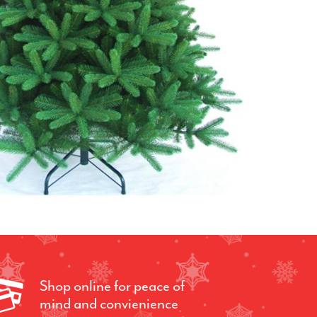
Shop online for peace of
mind and convienience