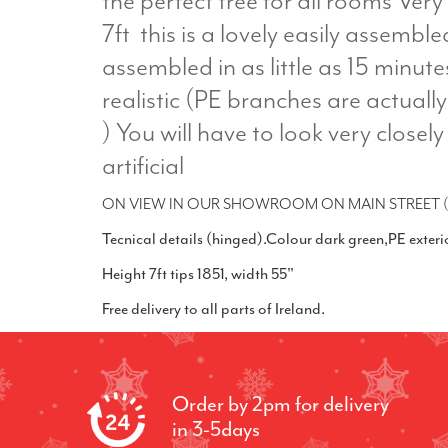
the perfect tree for all rooms Very 
7ft this is a lovely easily assembl
assembled in as little as 15 minute
realistic (PE branches are actual
) You will have to look very closely 
artificial
ON VIEW IN OUR SHOWROOM ON MAIN STREET (
Tecnical details (hinged).Colour dark green,PE exter
Height 7ft tips 1851, width 55"
Free delivery to all parts of Ireland.
Order by 2pm for delivery
in 3-5days