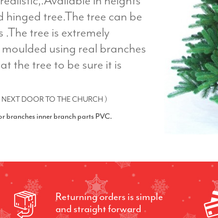
realistic,.Available in heights
ed hinged tree.The tree can be
s .The tree is extremely
ly moulded using real branches
at the tree to be sure it is
 NEXT DOOR TO THE CHURCH )
ior branches inner branch parts PVC.
Returning orders is simple
and straight forward