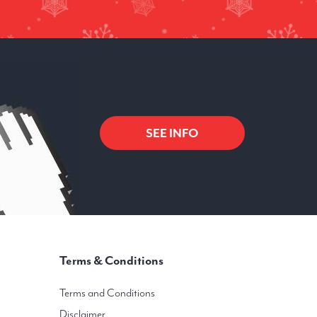
SEE INFO
Terms & Conditions
Terms and Conditions
Disclaimer