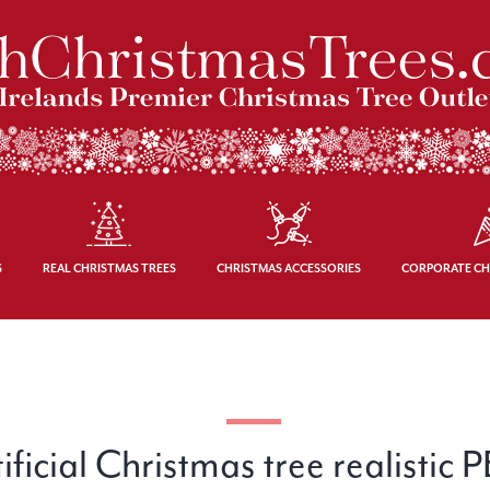
S
REAL CHRISTMAS TREES
CHRISTMAS ACCESSORIES
CORPORATE CH
icial Christmas tree realistic 