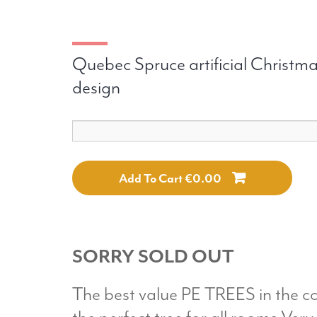
Quebec Spruce artificial Christmas
design
Add To Cart €0.00
SORRY SOLD OUT
The best value PE TREES in the c