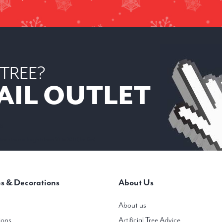
 TREE?
AIL OUTLET
 6
mas trees in heights from 3ft to 20ft ( 1m-6m)
s & Decorations
About Us
About us
ions
Artificial Tree Advice