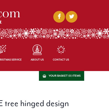
RISTMAS SERVICE
ABOUT US
CONTACT US
YOUR BASKET (0) ITEMS
PE tree hinged design