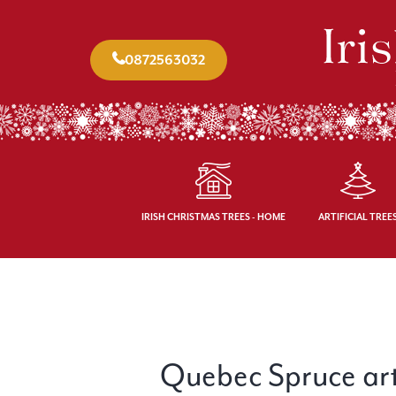
0872563032
IRISH CHRISTMAS TREES - HOME
ARTIFICIAL TREE
Quebec Spruce artif