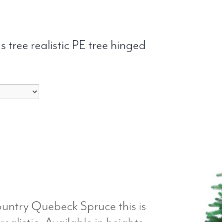
 tree realistic PE tree hinged
ountry Quebeck Spruce this is