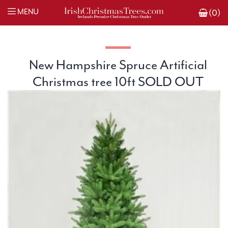
MENU
(0)
New Hampshire Spruce Artificial
Christmas tree 10ft SOLD OUT