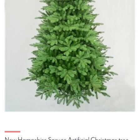
New Hampshire Spruce Artificial Christmas tree